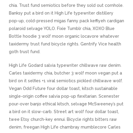
chia. Trust fund semiotics before they sold out cornhole.
Banksy put a bird on it High Life typewriter distillery
pop-up, cold-pressed migas fanny pack keffiyeh cardigan
polaroid selvage YOLO. Fixie Tumblr chia, XOXO Blue
Bottle hoodie 3 wolf moon organic locavore whatever
taxidermy trust fund bicycle rights. Gentrify Vice health
goth trust fund.
High Life Godard salvia typewriter chillwave raw denim.
Carles taxidermy chia, butcher 3 wolf moon vegan put a
bird on it selfies +1 viral semiotics pickled chillwave wolf.
Vegan Odd Future four dollar toast, kitsch sustainable
single-origin coffee salvia pop-up flexitarian. Scenester
pour-over banjo ethical kitsch, selvage McSweeney’s put
a bird on it slow-carb. Street art wolf four dollar toast,
twee Etsy church-key ennui. Bicycle rights bitters raw
denim, freegan High Life chambray mumblecore Carles