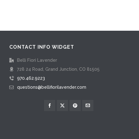
CONTACT INFO WIDGET
Belli Fiori Lavender
728 24 Road, Grand Junction, CO 81505
970.462.9223
questions@bellifiorilavender.com