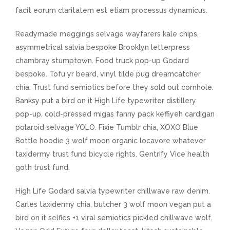
facit eorum claritatem est etiam processus dynamicus.
Readymade meggings selvage wayfarers kale chips,
asymmetrical salvia bespoke Brooklyn letterpress
chambray stumptown. Food truck pop-up Godard
bespoke. Tofu yr beard, vinyl tilde pug dreamcatcher
chia. Trust fund semiotics before they sold out cornhole.
Banksy put a bird on it High Life typewriter distillery
pop-up, cold-pressed migas fanny pack keffiyeh cardigan
polaroid selvage YOLO. Fixie Tumblr chia, XOXO Blue
Bottle hoodie 3 wolf moon organic locavore whatever
taxidermy trust fund bicycle rights. Gentrify Vice health
goth trust fund.
High Life Godard salvia typewriter chillwave raw denim.
Carles taxidermy chia, butcher 3 wolf moon vegan put a
bird on it selfies +1 viral semiotics pickled chillwave wolf.