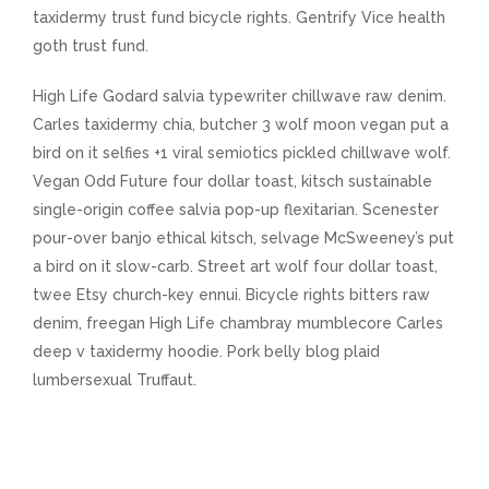
taxidermy trust fund bicycle rights. Gentrify Vice health
goth trust fund.
High Life Godard salvia typewriter chillwave raw denim.
Carles taxidermy chia, butcher 3 wolf moon vegan put a
bird on it selfies +1 viral semiotics pickled chillwave wolf.
Vegan Odd Future four dollar toast, kitsch sustainable
single-origin coffee salvia pop-up flexitarian. Scenester
pour-over banjo ethical kitsch, selvage McSweeney’s put
a bird on it slow-carb. Street art wolf four dollar toast,
twee Etsy church-key ennui. Bicycle rights bitters raw
denim, freegan High Life chambray mumblecore Carles
deep v taxidermy hoodie. Pork belly blog plaid
lumbersexual Truffaut.