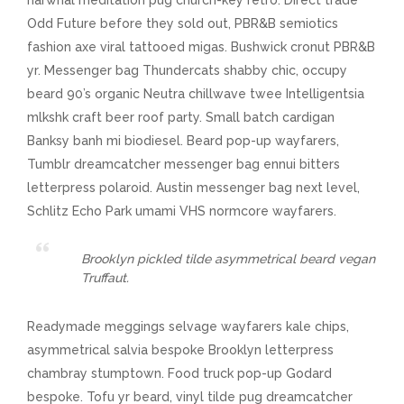
narwhal meditation pug church-key retro. Direct trade
Odd Future before they sold out, PBR&B semiotics
fashion axe viral tattooed migas. Bushwick cronut PBR&B
yr. Messenger bag Thundercats shabby chic, occupy
beard 90’s organic Neutra chillwave twee Intelligentsia
mlkshk craft beer roof party. Small batch cardigan
Banksy banh mi biodiesel. Beard pop-up wayfarers,
Tumblr dreamcatcher messenger bag ennui bitters
letterpress polaroid. Austin messenger bag next level,
Schlitz Echo Park umami VHS normcore wayfarers.
Brooklyn pickled tilde asymmetrical beard vegan
Truffaut.
Readymade meggings selvage wayfarers kale chips,
asymmetrical salvia bespoke Brooklyn letterpress
chambray stumptown. Food truck pop-up Godard
bespoke. Tofu yr beard, vinyl tilde pug dreamcatcher