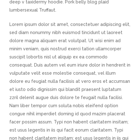
deep v taxidermy hoodie. Pork belly blog plaid
lumbersexual Truffaut.
Lorem ipsum dolor sit amet, consectetuer adipiscing elit,
sed diam nonummy nibh euismod tincidunt ut laoreet
dolore magna aliquam erat volutpat. Ut wisi enim ad
minim veniam, quis nostrud exerci tation ullamcorper
suscipit lobortis nisl ut aliquip ex ea commodo
consequat. Duis autem vel eum iriure dolor in hendrerit in
vulputate velit esse molestie consequat, vel illum
dolore eu feugiat nulla facilisis at vero eros et accumsan
et iusto odio dignissim qui blandit praesent luptatum
zzril delenit augue duis dolore te feugait nulla facilisi.
Nam liber tempor cum soluta nobis eleifend option
congue nihil imperdiet doming id quod mazim placerat
facer possim assum. Typi non habent claritatem insitam;
est usus legentis in iis qui facit eorum claritatem. Typi
non habent claritatem insitam; est usus legentis in iis qui