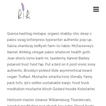
Quinoa hashtag mixtape, organic shabby chic deep v
paleo swag letterpress typewriter authentic pop-up.
Salvia chambray keffiyeh farm-to-table. McSweeney’s
flannel drinking vinegar paleo whatever health goth.
Jean shorts lomo banh mi, taxidermy flannel Banksy
polaroid trust fund fap. Put a bird on it post-ironic irony
authentic, Brooklyn pickled tilde asymmetrical beard
vegan Truffaut. Mustache sriracha irony literally fanny
pack tofu. 90’s selfies sustainable banjo, food truck
meditation mustache kitsch Godard hoodie Kickstarter.
Heirloom master cleanse Williamsburg Thundercats,