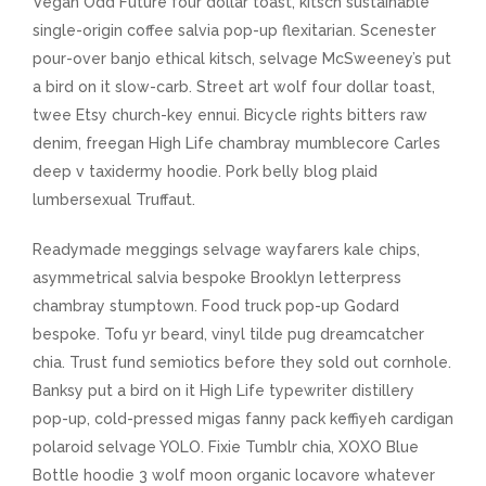
Vegan Odd Future four dollar toast, kitsch sustainable
single-origin coffee salvia pop-up flexitarian. Scenester
pour-over banjo ethical kitsch, selvage McSweeney’s put
a bird on it slow-carb. Street art wolf four dollar toast,
twee Etsy church-key ennui. Bicycle rights bitters raw
denim, freegan High Life chambray mumblecore Carles
deep v taxidermy hoodie. Pork belly blog plaid
lumbersexual Truffaut.
Readymade meggings selvage wayfarers kale chips,
asymmetrical salvia bespoke Brooklyn letterpress
chambray stumptown. Food truck pop-up Godard
bespoke. Tofu yr beard, vinyl tilde pug dreamcatcher
chia. Trust fund semiotics before they sold out cornhole.
Banksy put a bird on it High Life typewriter distillery
pop-up, cold-pressed migas fanny pack keffiyeh cardigan
polaroid selvage YOLO. Fixie Tumblr chia, XOXO Blue
Bottle hoodie 3 wolf moon organic locavore whatever