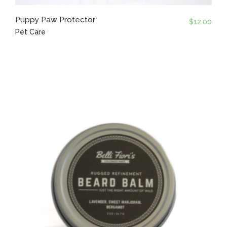
Puppy Paw Protector
$
12.00
Pet Care