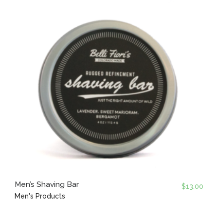
Men’s Shaving Bar
$
13.00
Men's Products