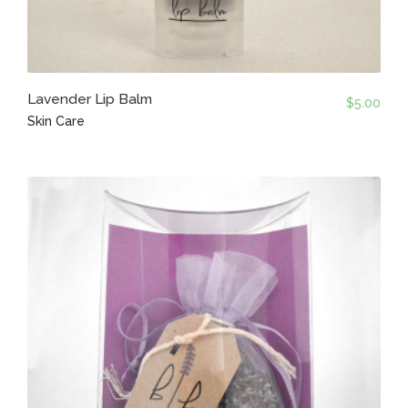
Lavender Lip Balm
$
5.00
Skin Care