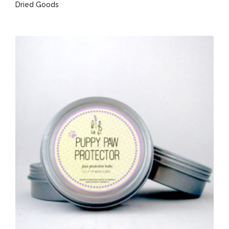
Dried Goods