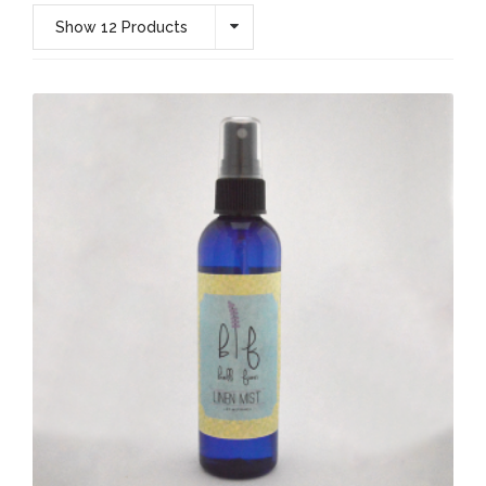
Show 12 Products