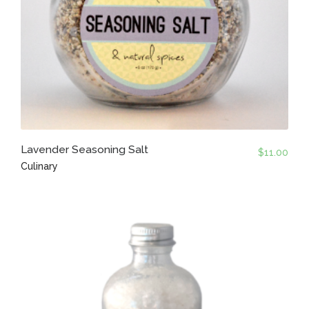
Lavender Seasoning Salt
$
11.00
Culinary