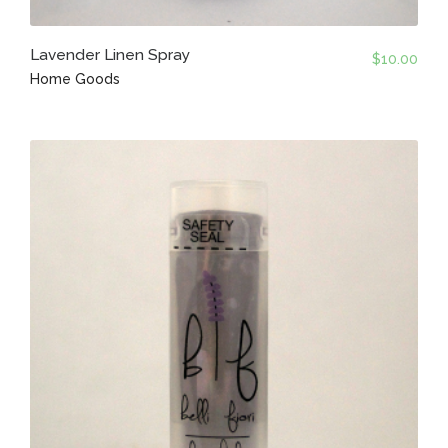
Lavender Linen Spray
$
10.00
Home Goods