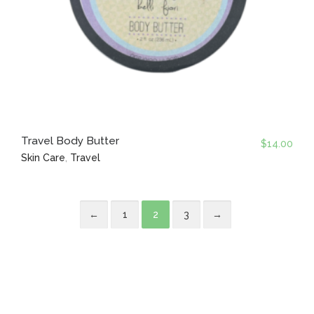
Travel Body Butter
$
14.00
Skin Care
,
Travel
←
1
2
3
→