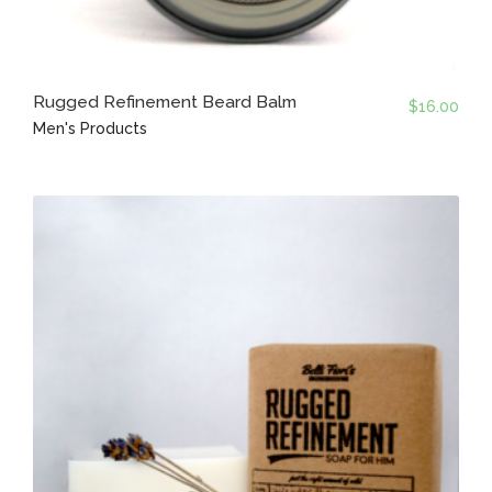
Rugged Refinement Beard Balm
$
16.00
Men's Products