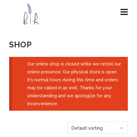
SHOP
Our online shop is closed while we retool our
online presence. Our physical store is open
it's normal hours during this time and orders
may be called in as well. Thanks for your
understanding and we apologize for any
inconvenience.