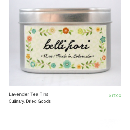
Lavender Tea Tins
$
17.00
Culinary
,
Dried Goods