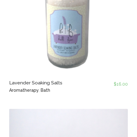
Lavender Soaking Salts
$
16.00
Aromatherapy
,
Bath