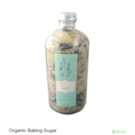
Organic Baking Sugar
$
16.00