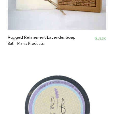
Rugged Refinement Lavender Soap
$
13.00
Bath
,
Men's Products