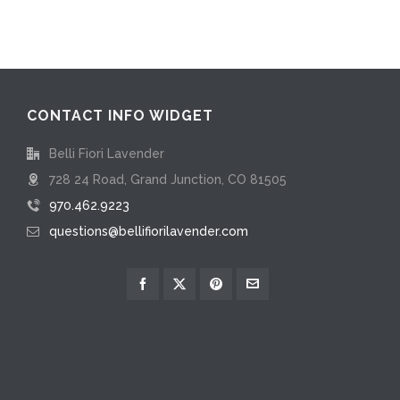
CONTACT INFO WIDGET
Belli Fiori Lavender
728 24 Road, Grand Junction, CO 81505
970.462.9223
questions@bellifiorilavender.com