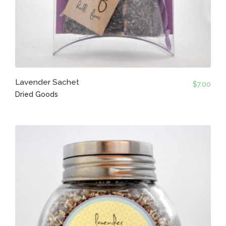
Lavender Sachet
$
7.00
Dried Goods